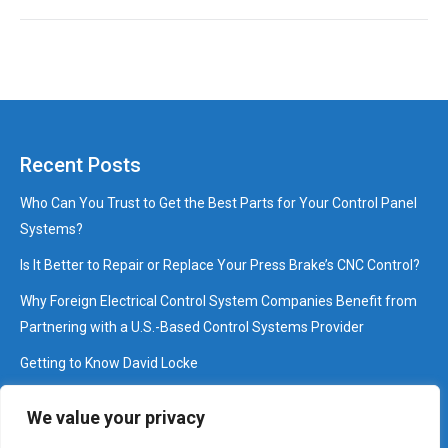
Recent Posts
Who Can You Trust to Get the Best Parts for Your Control Panel
Systems?
Is It Better to Repair or Replace Your Press Brake’s CNC Control?
Why Foreign Electrical Control System Companies Benefit from
Partnering with a U.S.-Based Control Systems Provider
Getting to Know David Locke
Interview: Pressing Questions that Brake with David Cossey
We value your privacy