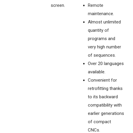
screen.
Remote
maintenance.
Almost unlimited
quantity of
programs and
very high number
of sequences.
Over 20 languages
available.
Convenient for
retrofitting thanks
to its backward
compatibility with
earlier generations
of compact
CNCs.