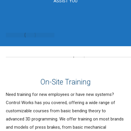
ASSIST YOU
On-Site Training
Need training for new employees or have new systems?
Control Works has you covered, offering a wide range of
customizable courses from basic bending theory to
advanced 3D programming. We offer training on most brands
and models of press brakes, from basic mechanical