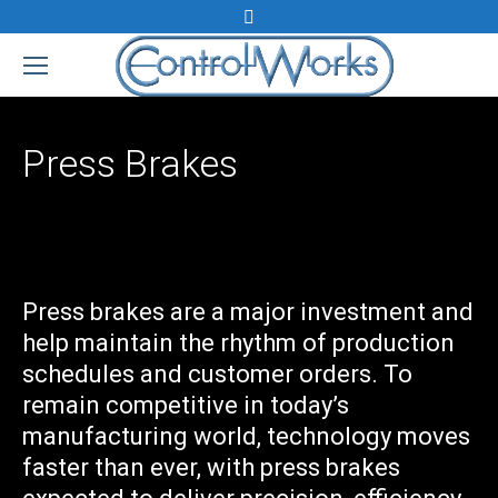
Search:
Press Brakes
Press brakes are a major investment and
help maintain the rhythm of production
schedules and customer orders. To
remain competitive in today’s
manufacturing world, technology moves
faster than ever, with press brakes