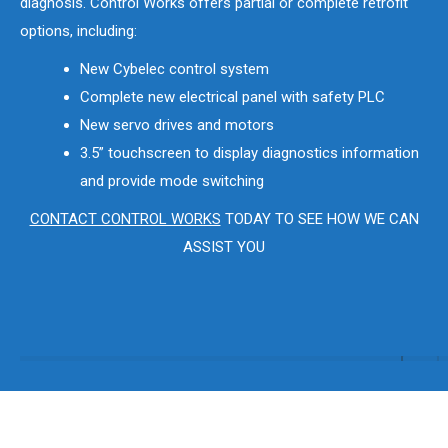
diagnosis. Control Works offers partial or complete retrofit
options, including:
New Cybelec control system
Complete new electrical panel with safety PLC
New servo drives and motors
3.5” touchscreen to display diagnostics information
and provide mode switching
CONTACT CONTROL WORKS
TODAY TO SEE HOW WE CAN
ASSIST YOU