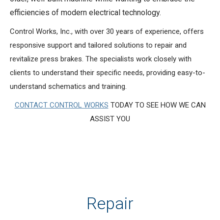
efficiencies of modern electrical technology.
Control Works, Inc., with over 30 years of experience, offers
responsive support and tailored solutions to repair and
revitalize press brakes. The specialists work closely with
clients to understand their specific needs, providing easy-to-
understand schematics and training.
CONTACT CONTROL WORKS
TODAY TO SEE HOW WE CAN
ASSIST YOU
Repair