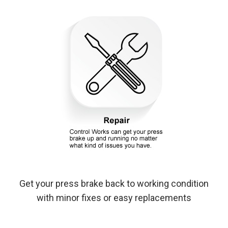
Get your press brake back to working condition
with minor fixes or easy replacements