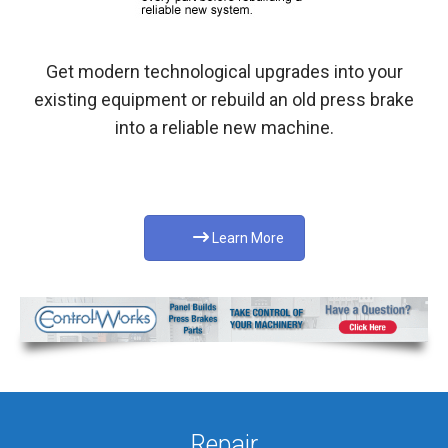
Get modern technological upgrades into your
existing equipment or rebuild an old press brake
into a reliable new machine.
Learn More
Repair