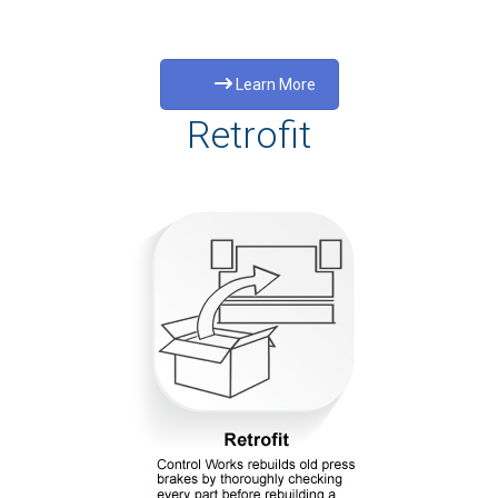
Learn More
Retrofit