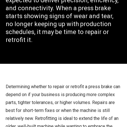
expected to deliver precision, efficiency,
and connectivity. When a press brake
starts showing signs of wear and tear,
no longer keeping up with production
schedules, it may be time to repair or
retrofit it.
Determining whether to repair or retrofit a press brake can
depend on if your business is producing more complex
parts, tighter tolerances, or higher volumes. Repairs are
best for short-term fixes or when the machine is still
relatively new. Retrofitting is ideal to extend the life of an
older, well-built machine while wanting to embrace the