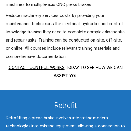
machines to multiple-axis CNC press brakes.
Reduce machinery services costs by providing your
maintenance technicians the electrical, hydraulic, and control
knowledge training they need to complete complex diagnostic
and repair tasks. Training can be conducted on-site, off-site,
or online. All courses include relevant training materials and
comprehensive documentation.
CONTACT CONTROL WORKS
TODAY TO SEE HOW WE CAN
ASSIST YOU
Retrofit
Retrofitting a press brake involves integrating modern
technologies into existing equipment, allowing a connection to