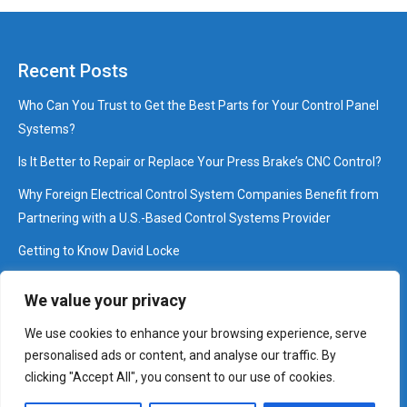
Recent Posts
Who Can You Trust to Get the Best Parts for Your Control Panel
Systems?
Is It Better to Repair or Replace Your Press Brake’s CNC Control?
Why Foreign Electrical Control System Companies Benefit from
Partnering with a U.S.-Based Control Systems Provider
Getting to Know David Locke
Interview: Pressing Questions that Brake with David Cossey
We value your privacy
We use cookies to enhance your browsing experience, serve
©2025 Control Works, Inc.
personalised ads or content, and analyse our traffic. By
Anti Spam Policy
|
Affiliate Disclosure
|
Disclaimer
|
Digital
clicking "Accept All", you consent to our use of cookies.
Millennium Copyright Act Notice
|
Privacy Policy
|
Terms of Use