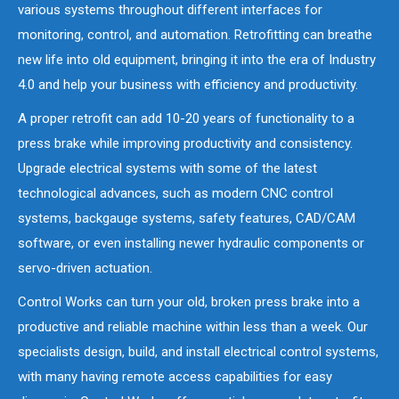
various systems throughout different interfaces for
monitoring, control, and automation. Retrofitting can breathe
new life into old equipment, bringing it into the era of Industry
4.0 and help your business with efficiency and productivity.
A proper retrofit can add 10-20 years of functionality to a
press brake while improving productivity and consistency.
Upgrade electrical systems with some of the latest
technological advances, such as modern CNC control
systems, backgauge systems, safety features, CAD/CAM
software, or even installing newer hydraulic components or
servo-driven actuation.
Control Works can turn your old, broken press brake into a
productive and reliable machine within less than a week. Our
specialists design, build, and install electrical control systems,
with many having remote access capabilities for easy