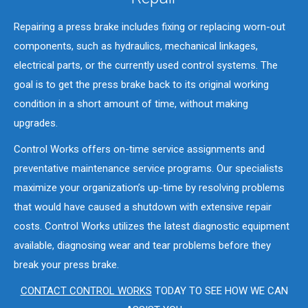
Repairing a press brake includes fixing or replacing worn-out
components, such as hydraulics, mechanical linkages,
electrical parts, or the currently used control systems. The
goal is to get the press brake back to its original working
condition in a short amount of time, without making
upgrades.
Control Works offers on-time service assignments and
preventative maintenance service programs. Our specialists
maximize your organization’s up-time by resolving problems
that would have caused a shutdown with extensive repair
costs. Control Works utilizes the latest diagnostic equipment
available, diagnosing wear and tear problems before they
break your press brake.
CONTACT CONTROL WORKS
TODAY TO SEE HOW WE CAN