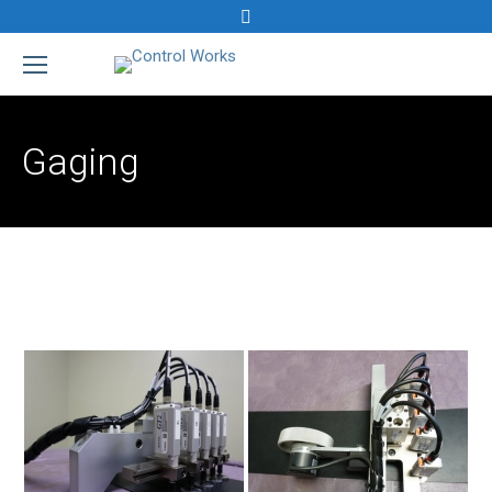
Search:
Gaging