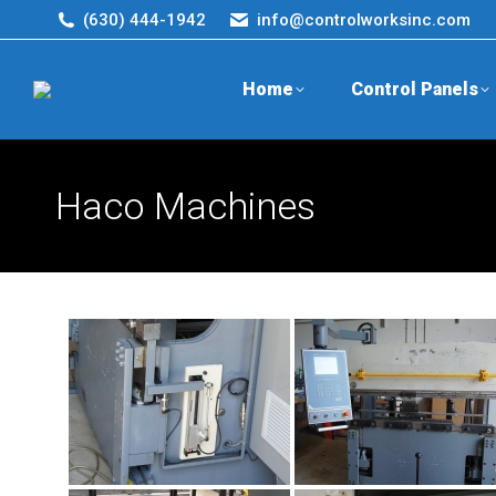
(630) 444-1942
info@controlworksinc.com
Home
Control Panels
Haco Machines