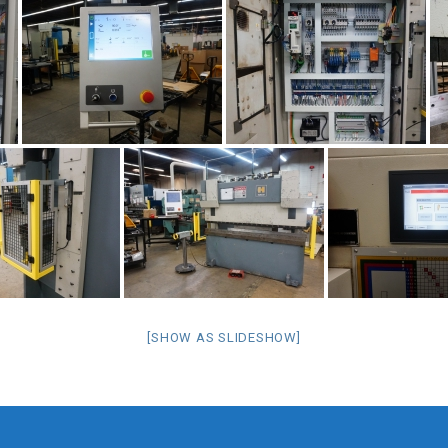
[SHOW AS SLIDESHOW]