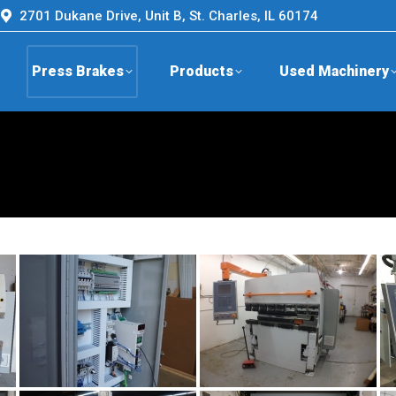
2701 Dukane Drive, Unit B, St. Charles, IL 60174
Press Brakes
Products
Used Machinery