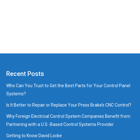
Recent Posts
Who Can You Trust to Get the Best Parts for Your Control Panel
Systems?
Is It Better to Repair or Replace Your Press Brake’s CNC Control?
Why Foreign Electrical Control System Companies Benefit from
Partnering with a U.S.-Based Control Systems Provider
Getting to Know David Locke