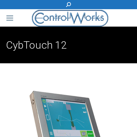
Search:
CybTouch 12