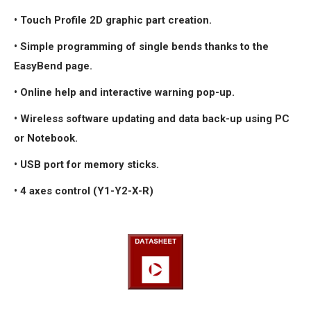
• Touch Profile 2D graphic part creation.
• Simple programming of single bends thanks to the
EasyBend page.
• Online help and interactive warning pop-up.
• Wireless software updating and data back-up using PC
or Notebook.
• USB port for memory sticks.
• 4 axes control (Y1-Y2-X-R)