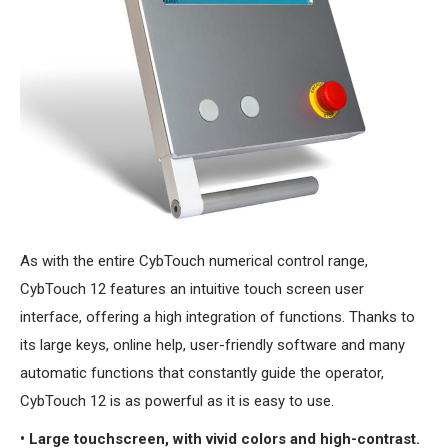
As with the entire CybTouch numerical control range,
CybTouch 12 features an intuitive touch screen user
interface, offering a high integration of functions. Thanks to
its large keys, online help, user-friendly software and many
automatic functions that constantly guide the operator,
CybTouch 12 is as powerful as it is easy to use.
• Large touchscreen, with vivid colors and high-contrast.