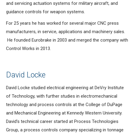
and servicing actuation systems for military aircraft, and
guidance controls for weapon systems.
For 25 years he has worked for several major CNC press
manufacturers, in service, applications and machinery sales.
He founded Eurobrake in 2003 and merged the company with
Control Works in 2013.
David Locke
David Locke studied electrical engineering at DeVry Institute
of Technology, with further studies in electromechanical
technology and process controls at the College of DuPage
and Mechanical Engineering at Kennedy Western University.
David’s technical career started at Process Technologies
Group, a process controls company specializing in tonnage