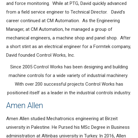
and force monitoring. While at PTG, David quickly advanced
from a field service engineer to Technical Director. David’s
career continued at CM Automation. As the Engineering
Manager, at CM Automation, he managed a group of
mechanical engineers, a machine shop and panel shop. After
a short stint as an electrical engineer for a Formtek company,
David founded Control Works, Inc.
Since 2005 Control Works has been designing and building
machine controls for a wide variety of industrial machinery.
With over 200 successful projects Control Works has
positioned itself as a leader in the industrial controls industry.
Amen Allen
Amen Allen studied Mechatronics engineering at Birzeit
university in Palestine. He Pursed his MSc Degree in Business
administration at Altinbas university in Turkey. In 2016, Allen