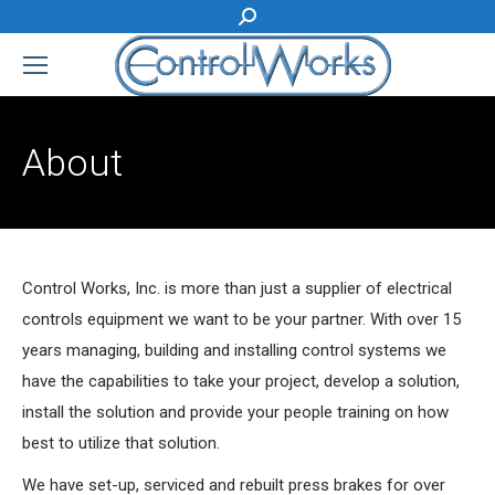
Search:
About
Control Works, Inc. is more than just a supplier of electrical
controls equipment we want to be your partner. With over 15
years managing, building and installing control systems we
have the capabilities to take your project, develop a solution,
install the solution and provide your people training on how
best to utilize that solution.
We have set-up, serviced and rebuilt press brakes for over