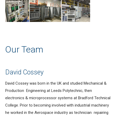
Our Team
David Cossey
David Cossey was born in the UK and studied Mechanical &
Production Engineering at Leeds Polytechnic, then
electronics & microprocessor systems at Bradford Technical
College. Prior to becoming involved with industrial machinery
he worked in the Aerospace industry as technician repairing