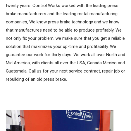
twenty years. Control Works worked with the leading press
brake manufacturers and the leading metal manufacturing
companies, We know press brake technology and we know
that manufactures need to be able to produce profitably. We
not only fix your problem, we make sure that you get a reliable
solution that maximizes your up-time and profitability. We
guarantee our work for thirty days. We work all over North and
Mid America, with clients all over the USA, Canada Mexico and
Guatemala. Call us for your next service contract, repair job or
rebuilding of an old press brake.