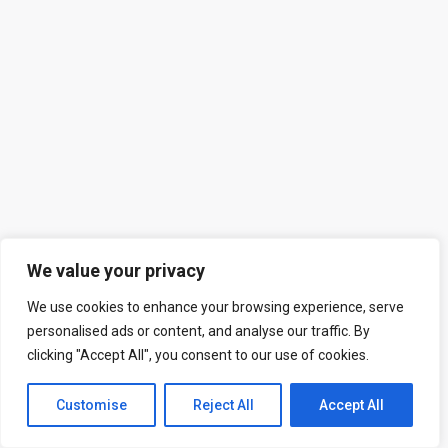
We value your privacy
We use cookies to enhance your browsing experience, serve
personalised ads or content, and analyse our traffic. By
clicking "Accept All", you consent to our use of cookies.
Customise
Reject All
Accept All