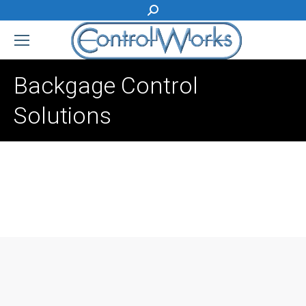
Search:
Backgage Control
Solutions