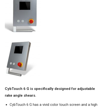
CybTouch 6 G is specifically designed for adjustable
rake angle shears.
CybTouch 6 G has a vivid color touch screen and a high