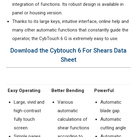
integration of functions. Its robust design is available in
panel or housing version.
Thanks to its large keys, intuitive interface, online help and
many other automatic functions that constantly guide the
operator, the CybTouch 6 G is extremely easy to use.
Download the Cybtouch 6 For Shears Data
Sheet
Easy Operating
Better Bending
Powerful
Large, vivid and
Various
Automatic
high-contrast
automatic
blade gap.
fully touch
calculations of
Automatic
screen.
shear functions
cutting angle.
Simple pages,
according to
Automatic