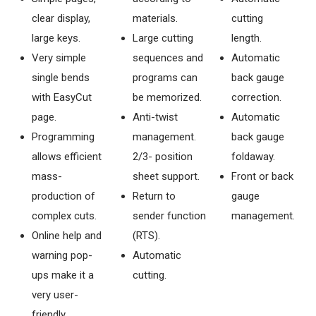
clear display,
materials.
cutting
large keys.
Large cutting
length.
Very simple
sequences and
Automatic
single bends
programs can
back gauge
with EasyCut
be memorized.
correction.
page.
Anti-twist
Automatic
Programming
management.
back gauge
allows efficient
2/3- position
foldaway.
mass-
sheet support.
Front or back
production of
Return to
gauge
complex cuts.
sender function
management.
Online help and
(RTS).
warning pop-
Automatic
ups make it a
cutting.
very user-
friendly