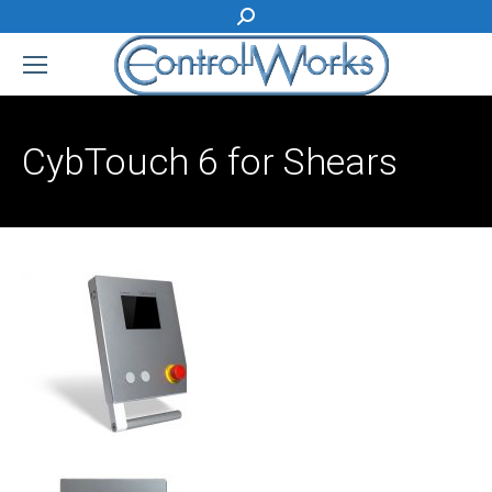
Search:
CybTouch 6 for Shears